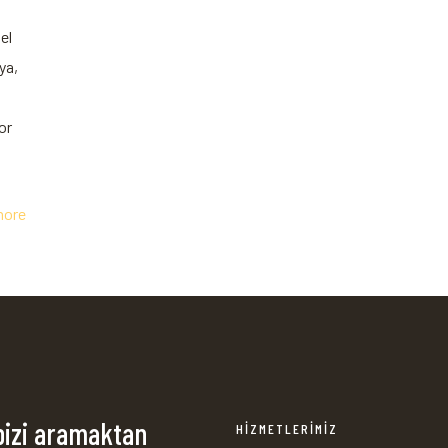
el
ya,
or
more
bizi aramaktan
HİZMETLERİMİZ