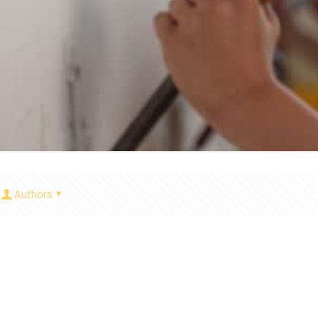
Authors