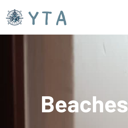
Beache