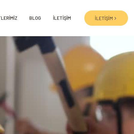
LERİMİZ
BLOG
İLETİŞİM
İLETİŞİM