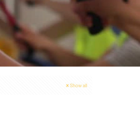
Show all