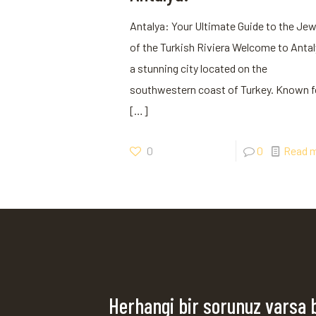
Antalya: Your Ultimate Guide to the Jew
of the Turkish Riviera Welcome to Antal
a stunning city located on the
southwestern coast of Turkey. Known f
[…]
0
0
Read 
Herhangi bir sorunuz varsa 