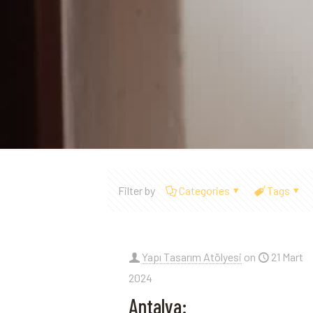
Filter by
Categories
Tags
Yapı Tasarım Atölyesi
on
21 Mart
2024
Antalya: