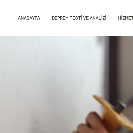
ANASAYFA
DEPREM TESTİ VE ANALİZİ
HİZMET
s