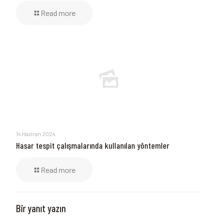
Read more
14 Haziran 2024
Hasar tespit çalışmalarında kullanılan yöntemler
Read more
Bir yanıt yazın