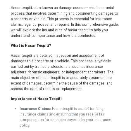
Hasar tespiti, also known as damage assessment, is a crucial
process that involves determining and documenting damages to
a property or vehicle. This process is essential for insurance
claims, legal purposes, and repairs. In this comprehensive guide,
we will explore the ins and outs of hasar tespiti to help you
understand its importance and how it is conducted.
What is Hasar Tespiti?
Hasar tespiti is a detailed inspection and assessment of
damages to a property or a vehicle. This process is typically
carried out by trained professionals, such as insurance
adjusters, forensic engineers, or independent appraisers. The
main objective of hasar tespiti is to accurately document the
extent of damages, determine the cause of the damages, and
assess the cost of repairs or replacement.
Importance of Hasar Tespiti:
Insurance Claims:
Hasar tespiti is crucial for filing
insurance claims and ensuring that you receive fair
compensation for damages covered by your insurance
policy.