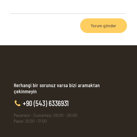
Herhangi bir sorunuz varsa bizi aramaktan
çekinmeyin
+90 (543) 6336931
Pazartesi - Cumartesi, 09:00 - 20:00
Pazar, 12:00 - 17:00