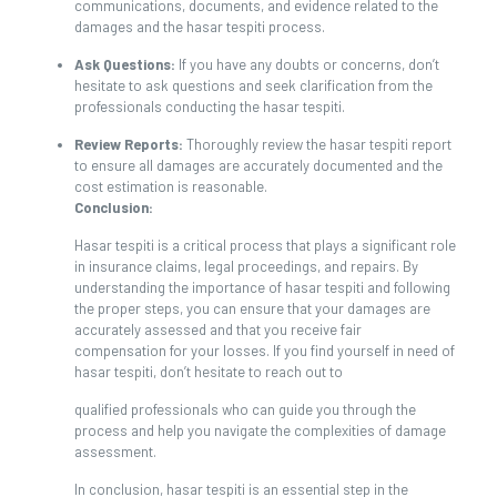
communications, documents, and evidence related to the
damages and the hasar tespiti process.
Ask Questions:
If you have any doubts or concerns, don’t
hesitate to ask questions and seek clarification from the
professionals conducting the hasar tespiti.
Review Reports:
Thoroughly review the hasar tespiti report
to ensure all damages are accurately documented and the
cost estimation is reasonable.
Conclusion:
Hasar tespiti is a critical process that plays a significant role
in insurance claims, legal proceedings, and repairs. By
understanding the importance of hasar tespiti and following
the proper steps, you can ensure that your damages are
accurately assessed and that you receive fair
compensation for your losses. If you find yourself in need of
hasar tespiti, don’t hesitate to reach out to
qualified professionals who can guide you through the
process and help you navigate the complexities of damage
assessment.
In conclusion, hasar tespiti is an essential step in the