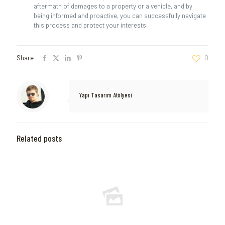
aftermath of damages to a property or a vehicle, and by
being informed and proactive, you can successfully navigate
this process and protect your interests.
Share
0
Yapı Tasarım Atölyesi
Related posts