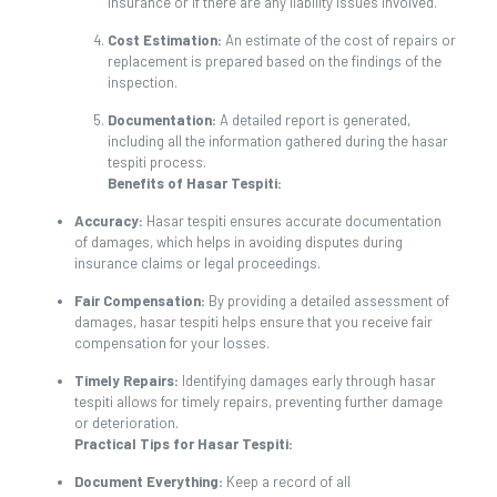
insurance or if there are any liability issues involved.
Cost Estimation:
An estimate of the cost of repairs or
replacement is prepared based on the findings of the
inspection.
Documentation:
A detailed report is generated,
including all the information gathered during the hasar
tespiti process.
Benefits of Hasar Tespiti:
Accuracy:
Hasar tespiti ensures accurate documentation
of damages, which helps in avoiding disputes during
insurance claims or legal proceedings.
Fair Compensation:
By providing a detailed assessment of
damages, hasar tespiti helps ensure that you receive fair
compensation for your losses.
Timely Repairs:
Identifying damages early through hasar
tespiti allows for timely repairs, preventing further damage
or deterioration.
Practical Tips for Hasar Tespiti:
Document Everything:
Keep a record of all