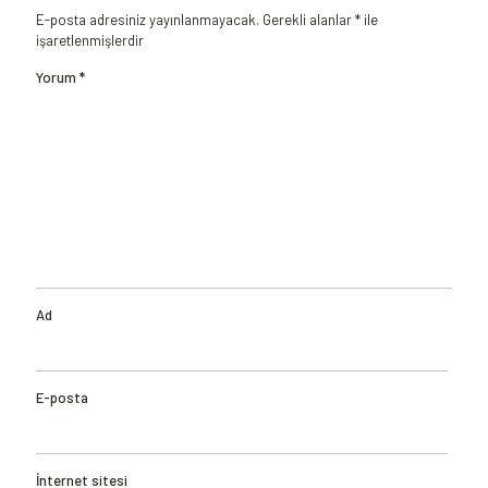
E-posta adresiniz yayınlanmayacak.
Gerekli alanlar
*
ile
işaretlenmişlerdir
Yorum
*
Ad
E-posta
İnternet sitesi