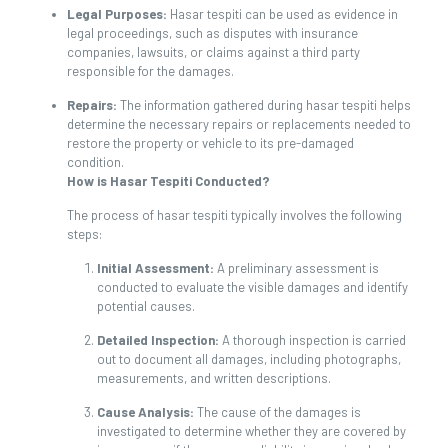
Legal Purposes:
Hasar tespiti can be used as evidence in
legal proceedings, such as disputes with insurance
companies, lawsuits, or claims against a third party
responsible for the damages.
Repairs:
The information gathered during hasar tespiti helps
determine the necessary repairs or replacements needed to
restore the property or vehicle to its pre-damaged
condition.
How is Hasar Tespiti Conducted?
The process of hasar tespiti typically involves the following
steps:
Initial Assessment:
A preliminary assessment is
conducted to evaluate the visible damages and identify
potential causes.
Detailed Inspection:
A thorough inspection is carried
out to document all damages, including photographs,
measurements, and written descriptions.
Cause Analysis:
The cause of the damages is
investigated to determine whether they are covered by