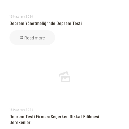
16 Haziran 2024
Deprem Yönetmeliği’nde Deprem Testi
Read more
15 Haziran 2024
Deprem Testi Firması Seçerken Dikkat Edilmesi
Gerekenler