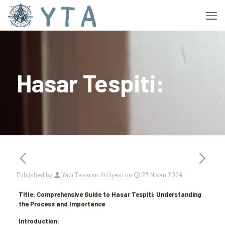
Hasar Tespiti:
Published by
Yapı Tasarım Atölyesi
on
23 Nisan 2024
Title: Comprehensive Guide to Hasar Tespiti: Understanding
the Process and Importance
Introduction: