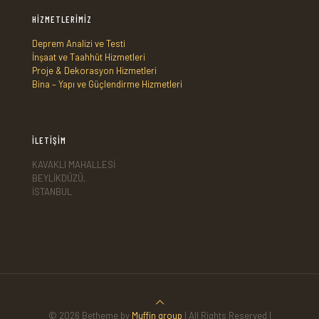
HİZMETLERİMİZ
Deprem Analizi ve Testi
İnşaat ve Taahhüt Hizmetleri
Proje & Dekorasyon Hizmetleri
Bina – Yapı ve Güçlendirme Hizmetleri
İLETİŞİM
KAVAKLI MAHALLESİ
BEYLİKDÜZÜ,
İSTANBUL
© 2026 Betheme by
Muffin group
| All Rights Reserved |