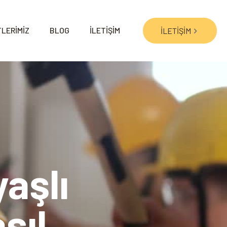
LERİMİZ
BLOG
İLETİŞİM
İLETİŞİM
aşlı
sıl