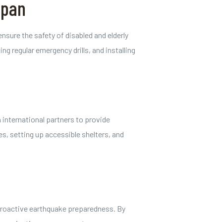
apan
sure the safety of disabled and elderly
g regular emergency drills, and installing
 international partners to provide
es, setting up accessible shelters, and
f proactive earthquake preparedness. By