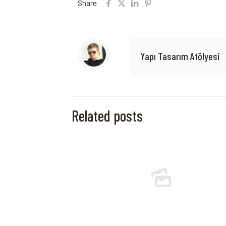
Share
Yapı Tasarım Atölyesi
Related posts