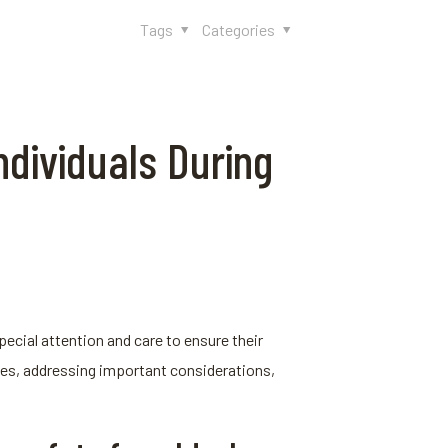
Tags
Categories
ndividuals During
pecial attention and care to ensure their
akes, addressing important considerations,