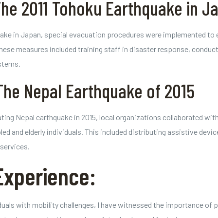
The 2011 Tohoku Earthquake in J
ake in Japan, special evacuation procedures were implemented to en
hese measures included training staff in disaster response, conductin
stems.
The Nepal Earthquake of 2015
ting Nepal earthquake in 2015, local organizations collaborated with
d and elderly individuals. This included distributing assistive devic
services.
Experience:
viduals with mobility challenges, I have witnessed the importance o