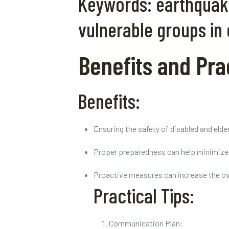
Keywords: earthquake 
vulnerable groups in
Benefits and Prac
Benefits:
Ensuring the safety of disabled and elde
Proper preparedness can help minimize r
Proactive measures can increase the overa
Practical Tips:
Communication Plan: