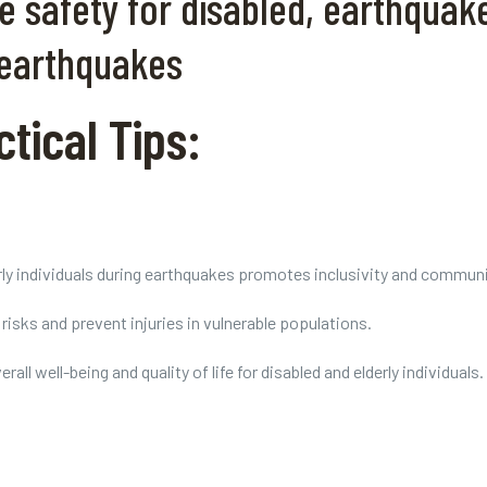
safety for disabled, earthquake 
 earthquakes
tical Tips:
rly individuals during earthquakes promotes inclusivity and communit
isks and prevent injuries in vulnerable populations.
ll well-being and quality of life for disabled and elderly individuals.