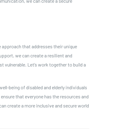
mmunication, we can create a secure
ve approach that addresses their unique
port, we can create a resilient and
st vulnerable. Let’s work together to build a
ell-being of disabled and elderly individuals
d ensure that everyone has the resources and
can create a more inclusive and secure world