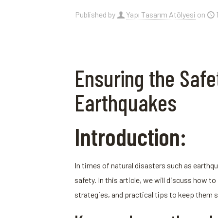
Published by
Yapı Tasarım Atölyesi
on
Ensuring the Safet
Earthquakes
Introduction:
In times of natural disasters such as earthqua
safety. In this article, we will discuss how
strategies, and practical tips to keep them s